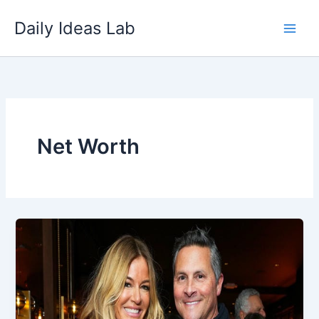
Skip
Daily Ideas Lab
to
content
Net Worth