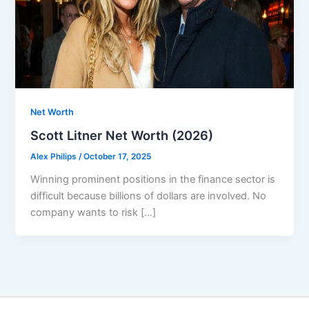
Net Worth
Scott Litner Net Worth (2026)
Alex Philips
/
October 17, 2025
Winning prominent positions in the finance sector is
difficult because billions of dollars are involved. No
company wants to risk […]